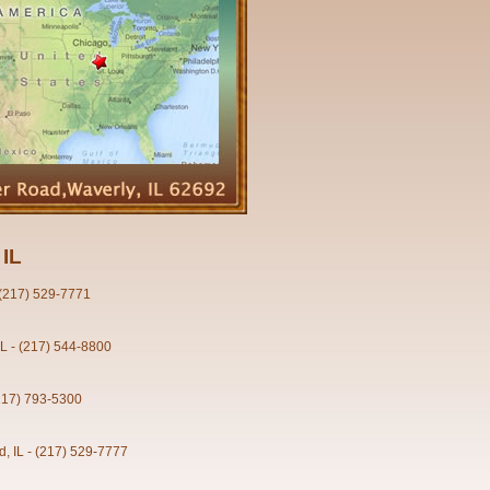
 IL
- (217) 529-7771
IL - (217) 544-8800
(217) 793-5300
d, IL - (217) 529-7777