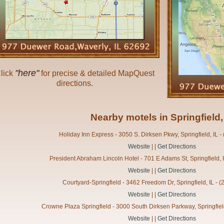
"here"
lick
for precise & detailed MapQuest
directions.
Nearby motels in Springfield,
Holiday Inn Express - 3050 S. Dirksen Pkwy, Springfield, IL 
Website
| |
Get Directions
President Abraham Lincoln Hotel - 701 E Adams St, Springfield, 
Website
| |
Get Directions
Courtyard-Springfield - 3462 Freedom Dr, Springfield, IL - 
Website
| |
Get Directions
Crowne Plaza Springfield - 3000 South Dirksen Parkway, Springfiel
Website
| |
Get Directions