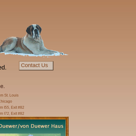
Contact Us
ed.
e.
om St. Louis
Chicago
m I55, Exit #82
m I72, Exit #82