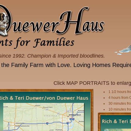
since 1992. Champion & Imported bloodlines.
 the Family Farm with Love. Loving Homes Requir
Click MAP PORTRAITS to enlarg
1 1/2 hours fr
4 hours from 
30 minutes fro
10 minutes fro