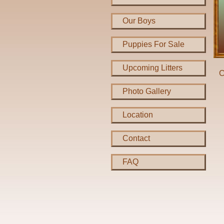
Our Boys
Puppies For Sale
Upcoming Litters
C
Photo Gallery
Location
Contact
FAQ