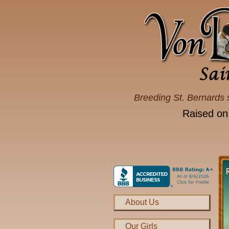
Breeding St. Bernards 
Raised on
About Us
Our Girls